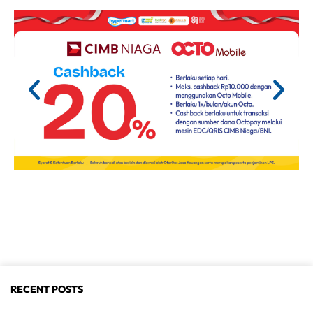
RECENT POSTS