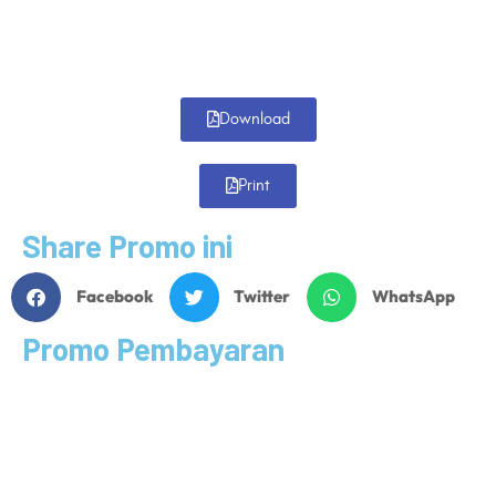
Download
Print
Share Promo ini
Facebook
Twitter
WhatsApp
Promo Pembayaran