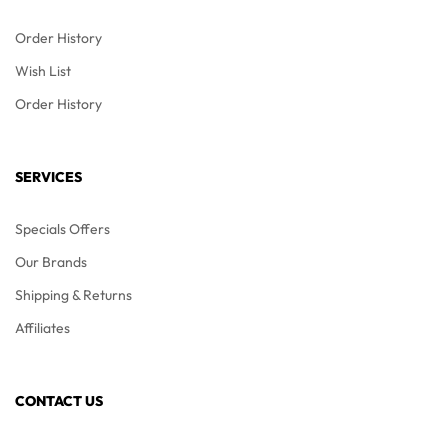
Order History
Wish List
Order History
SERVICES
Specials Offers
Our Brands
Shipping & Returns
Affiliates
CONTACT US