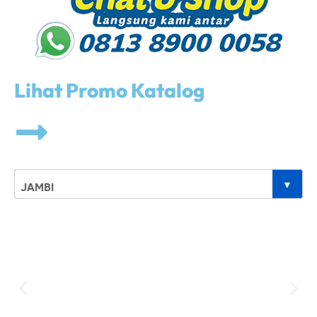
Lihat Promo Katalog