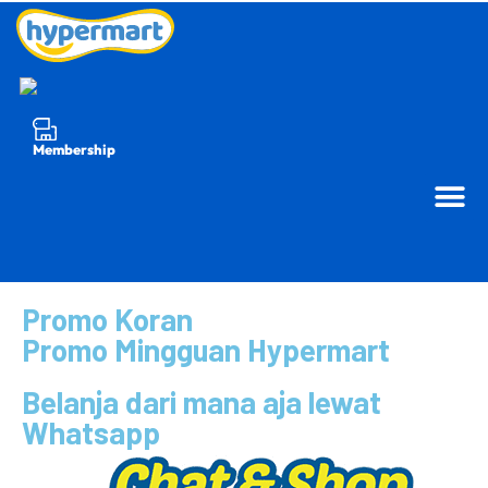
Membership
Promo Koran
Promo Mingguan Hypermart
Belanja dari mana aja lewat
Whatsapp