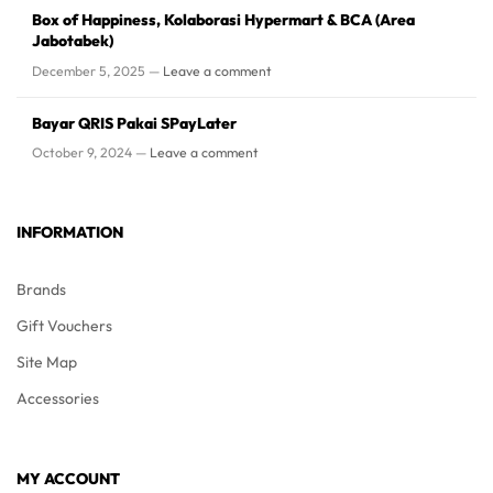
Box of Happiness, Kolaborasi Hypermart & BCA (Area
Jabotabek)
December 5, 2025 —
Leave a comment
Bayar QRIS Pakai SPayLater
October 9, 2024 —
Leave a comment
INFORMATION
Brands
Gift Vouchers
Site Map
Accessories
MY ACCOUNT